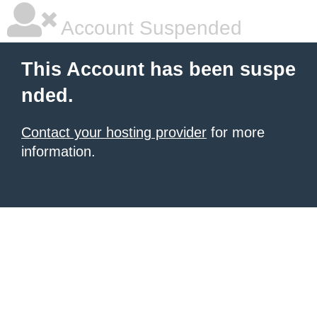
Account Suspended
This Account has been suspe
nded.
Contact your hosting provider
for more
information.