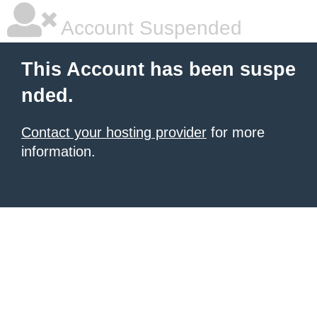
Account Suspended
This Account has been suspe
nded.
Contact your hosting provider
for more
information.