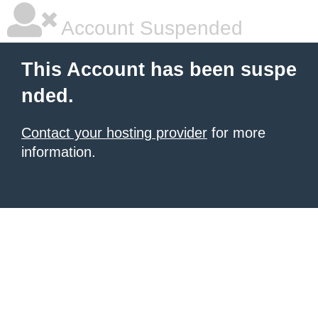
Account Suspended
This Account has been suspe
nded.
Contact your hosting provider
for more
information.