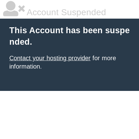
Account Suspended
This Account has been suspe
nded.
Contact your hosting provider
for more
information.