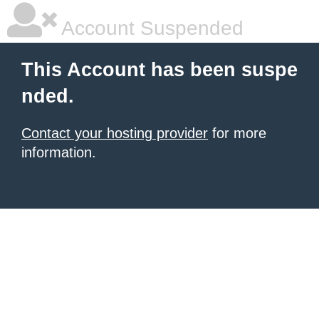
Account Suspended
This Account has been suspe
nded.
Contact your hosting provider
for more
information.