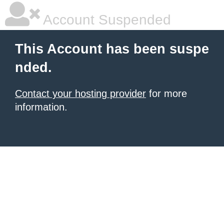
Account Suspended
This Account has been suspe
nded.
Contact your hosting provider
for more
information.