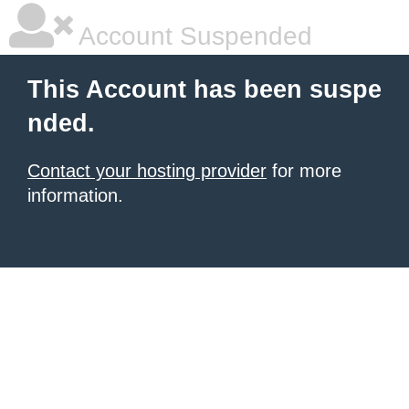
Account Suspended
This Account has been suspe
nded.
Contact your hosting provider
for more
information.