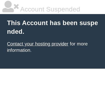
Account Suspended
This Account has been suspe
nded.
Contact your hosting provider
for more
information.