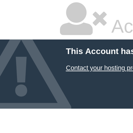
Ac
This Account ha
Contact your hosting pr