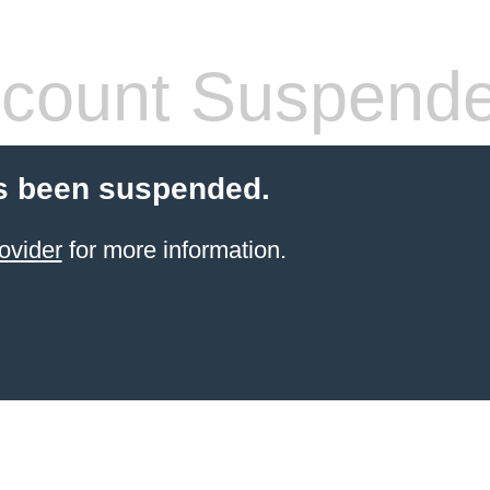
count Suspend
s been suspended.
ovider
for more information.