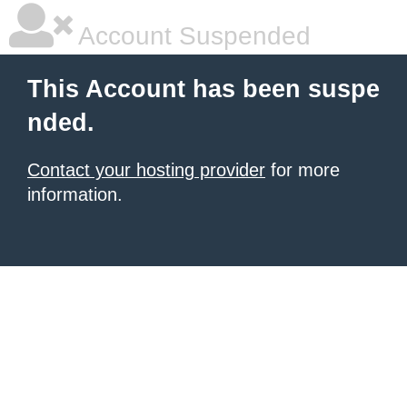
Account Suspended
This Account has been suspe
nded.
Contact your hosting provider
for more
information.