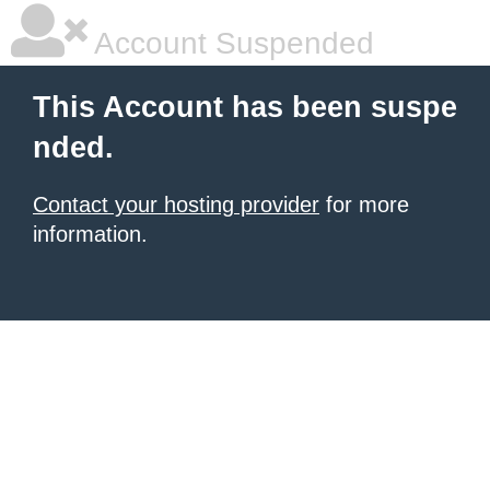
Account Suspended
This Account has been suspe
nded.
Contact your hosting provider
for more
information.