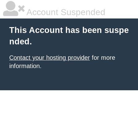
Account Suspended
This Account has been suspe
nded.
Contact your hosting provider
for more
information.