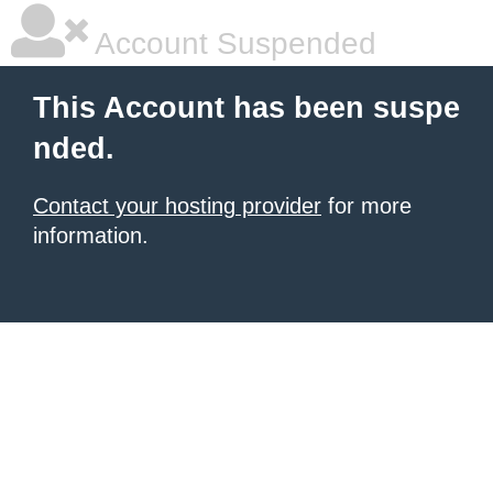
Account Suspended
This Account has been suspe
nded.
Contact your hosting provider
for more
information.