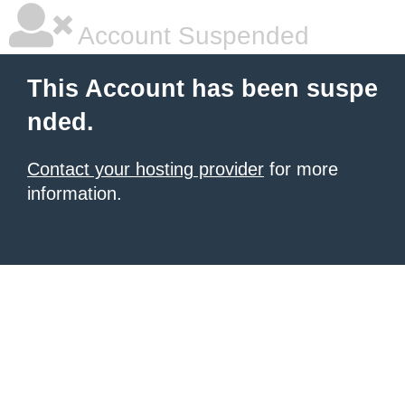
Account Suspended
This Account has been suspe
nded.
Contact your hosting provider
for more
information.