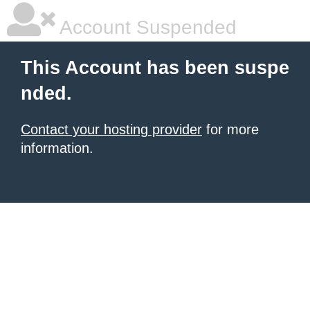
Account Suspended
This Account has been suspe
nded.
Contact your hosting provider
for more
information.