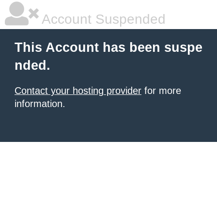
Account Suspended
This Account has been suspe
nded.
Contact your hosting provider
for more
information.