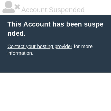
Account Suspended
This Account has been suspe
nded.
Contact your hosting provider
for more
information.