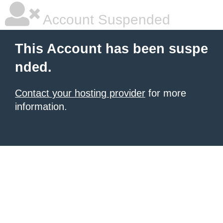
Account Suspended
This Account has been suspe
nded.
Contact your hosting provider
for more
information.