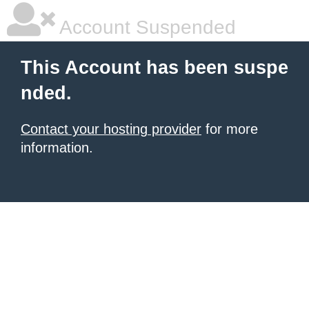
Account Suspended
This Account has been suspe
nded.
Contact your hosting provider
for more
information.